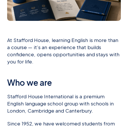
At Stafford House, learning English is more than
a course — it’s an experience that builds
confidence, opens opportunities and stays with
you for life.
Who we are
Stafford House International is a premium
English language school group with schools in
London, Cambridge and Canterbury.
Since 1952, we have welcomed students from