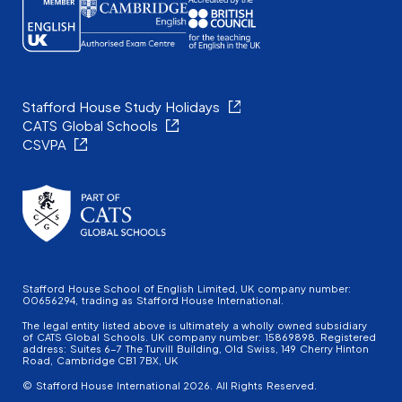
Stafford House Study Holidays
CATS Global Schools
CSVPA
Stafford House School of English Limited, UK company number:
00656294, trading as Stafford House International.
The legal entity listed above is ultimately a wholly owned subsidiary
of CATS Global Schools. UK company number: 15869898. Registered
address: Suites 6-7 The Turvill Building, Old Swiss, 149 Cherry Hinton
Road, Cambridge CB1 7BX, UK
© Stafford House International 2026. All Rights Reserved.