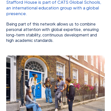
Stafford House is part of CATS Global Schools,
an international education group with a global
presence.
Being part of this network allows us to combine
personal attention with global expertise, ensuring
long-term stability, continuous development and
high academic standards.
Kelly Teixeira
Laurene Manjot
REGIONAL MANAGER BRAZIL
SALES ADVISOR