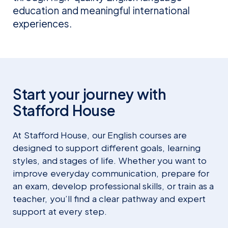
education and meaningful international
experiences.
Onyeka Omenye
Quoc Viet Cao
Start your journey with
SENIOR REGIONAL MANAGER
REGIONAL DIRECTOR SOUTH EAST
Stafford House
AFRICA
ASIA
At Stafford House, our English courses are
designed to support different goals, learning
styles, and stages of life. Whether you want to
improve everyday communication, prepare for
an exam, develop professional skills, or train as a
teacher, you’ll find a clear pathway and expert
support at every step.