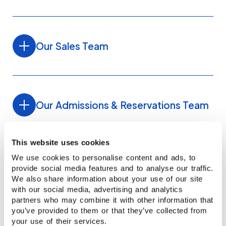
Our Sales Team
Our Admissions & Reservations Team
This website uses cookies
We use cookies to personalise content and ads, to
provide social media features and to analyse our traffic.
We also share information about your use of our site
with our social media, advertising and analytics
Recognised quality
Anita Chen
Carlos Angulo
partners who may combine it with other information that
you’ve provided to them or that they’ve collected from
REGIONAL MANAGER TAIWAN
SALES EXECUTIVE LATIN AMERICA
your use of their services.
Our schools are accredited and regularly