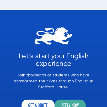
Let's start your English
experience
Join thousands of students who have
transformed their lives through English at
Stafford House.
GET A QUOTE
APPLY NOW