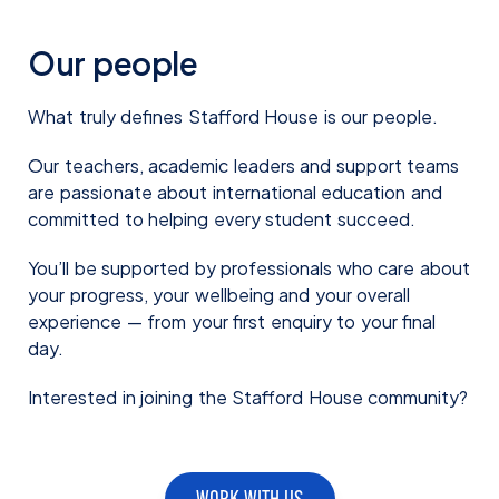
Our people
What truly defines Stafford House is our people.
Our teachers, academic leaders and support teams
are passionate about international education and
committed to helping every student succeed.
You’ll be supported by professionals who care about
your progress, your wellbeing and your overall
experience — from your first enquiry to your final
day.
Interested in joining the Stafford House community?
WORK WITH US