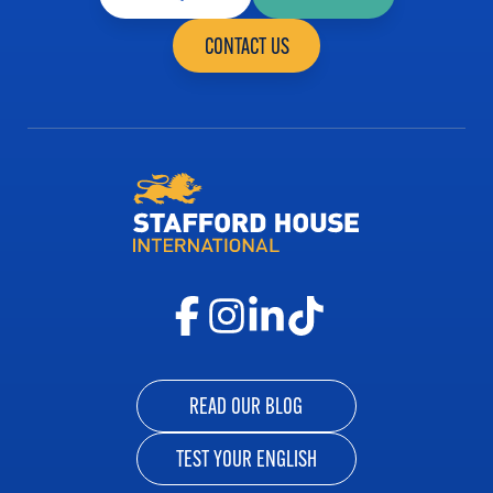
CONTACT US
READ OUR BLOG
TEST YOUR ENGLISH