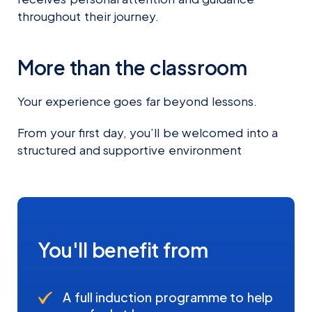
throughout their journey.
More than the classroom
Your experience goes far beyond lessons.
From your first day, you’ll be welcomed into a
structured and supportive environment
You'll benefit from
A full induction programme to help