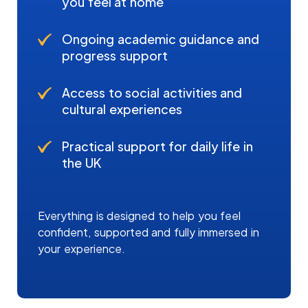
you feel at home
Ongoing academic guidance and
progress support
Access to social activities and
cultural experiences
Practical support for daily life in
the UK
Everything is designed to help you feel
confident, supported and fully immersed in
your experience.