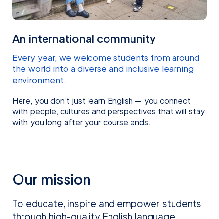
Majd Habeeb
Mayumi Suda
REGIONAL MANAGER MENA
COUNTRY MANAGER JAPAN
An international community
Every year, we welcome students from around
the world into a diverse and inclusive learning
environment.
Here, you don’t just learn English — you connect
with people, cultures and perspectives that will stay
with you long after your course ends.
Narin Lee
Natalia Steigleder
Garcia
REGIONAL MANAGER NORTH EAST
Our mission
ASIA
SALES EXECUTIVE BRAZIL
To educate, inspire and empower students
through high-quality English language