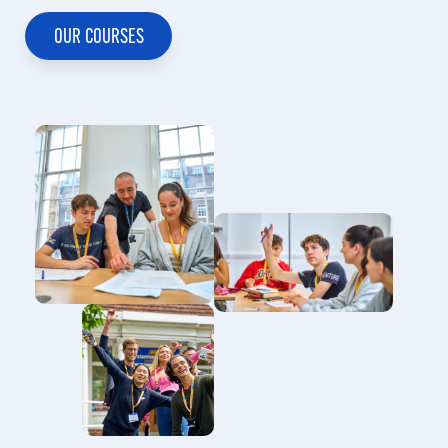
Selda Yildiz
Unchulee
OUR COURSES
Meneghella
RECRUITMENT MANAGER TURKEY
REGIONAL MANAGER SOUTH EAST
ASIA