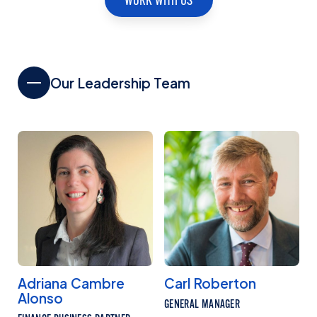
Our Leadership Team
Adriana Cambre
Carl Roberton
Alonso
GENERAL MANAGER