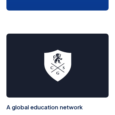
Faizal Nanji
Gloria Ceccherini
REGIONAL MANAGER EUROPE
REGIONAL MANAGER EUROPE
Matheus Gilli
Michelle Santos
GLOBAL SALES SUPPORT
GLOBAL SALES SUPPORT
COORDINATOR
COORDINATOR
Jennifer Zhang
Katherine Venegas
REGIONAL MANAGER CHINA
SALES ADVISOR
A global education network