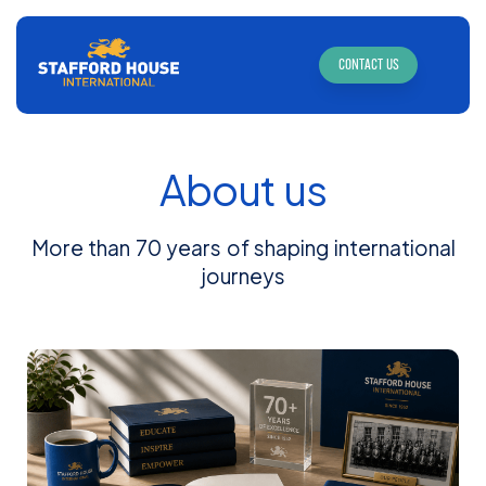
CONTACT US
About us
More than 70 years of shaping international
journeys