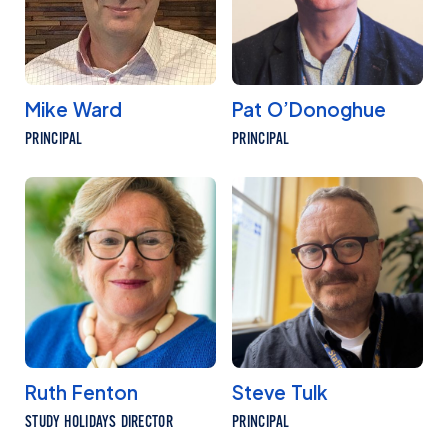
Mike Ward
Pat O’Donoghue
PRINCIPAL
PRINCIPAL
Ruth Fenton
Steve Tulk
STUDY HOLIDAYS DIRECTOR
PRINCIPAL