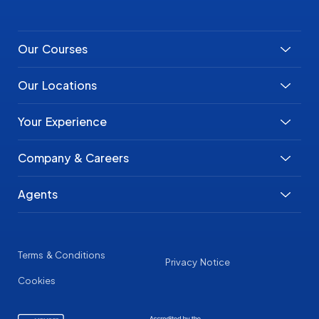
Our Courses
Our Locations
Your Experience
Company & Careers
Agents
Terms & Conditions
Privacy Notice
Cookies