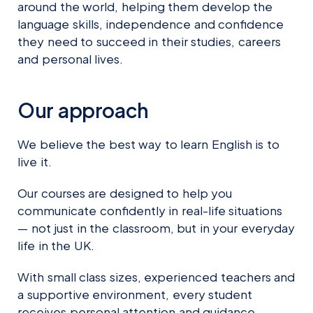
around the world, helping them develop the
language skills, independence and confidence
they need to succeed in their studies, careers
and personal lives.
Our approach
We believe the best way to learn English is to
live it.
Our courses are designed to help you
communicate confidently in real-life situations
— not just in the classroom, but in your everyday
life in the UK.
With small class sizes, experienced teachers and
a supportive environment, every student
receives personal attention and guidance