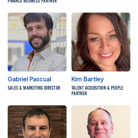
FINANCE BUSINESS PARTNER
Gabriel Pascual
Kim Bartley
SALES & MARKETING DIRECTOR
TALENT ACQUISITION & PEOPLE
PARTNER