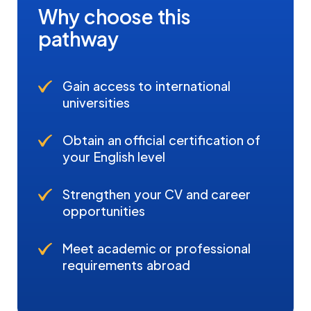
Why choose this
pathway
Gain access to international
universities
Obtain an official certification of
your English level
Strengthen your CV and career
opportunities
Meet academic or professional
requirements abroad