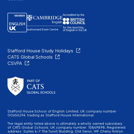
Stafford House Study Holidays
CATS Global Schools
CSVPA
Stafford House School of English Limited, UK company number:
00656294, trading as Stafford House International.
The legal entity listed above is ultimately a wholly owned subsidiary
of CATS Global Schools. UK company number: 15869898. Registered
address: Suites 6-7 The Turvill Building, Old Swiss, 149 Cherry Hinton