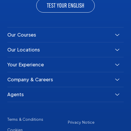
TEST YOUR ENGLISH
Our Courses
Our Locations
Your Experience
Company & Careers
Agents
Terms & Conditions
Privacy Notice
Cookies