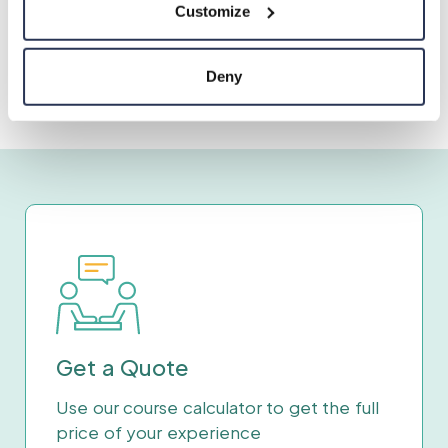
Customize
Deny
Get a Quote
Use our course calculator to get the full
price of your experience