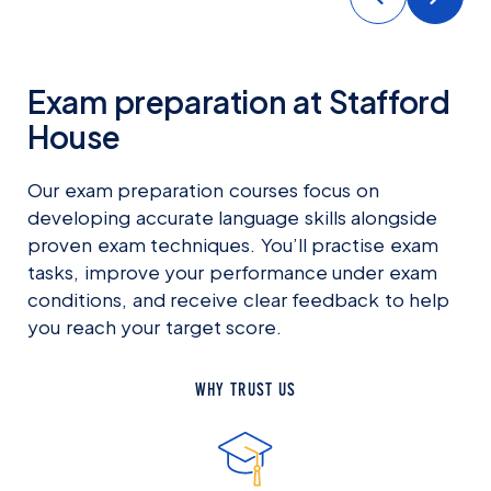
Exam preparation at Stafford
House
Our exam preparation courses focus on
developing accurate language skills alongside
proven exam techniques. You’ll practise exam
tasks, improve your performance under exam
conditions, and receive clear feedback to help
you reach your target score.
WHY TRUST US