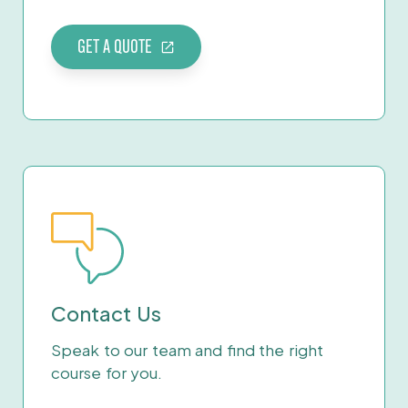
GET A QUOTE
Contact Us
Speak to our team and find the right
course for you.