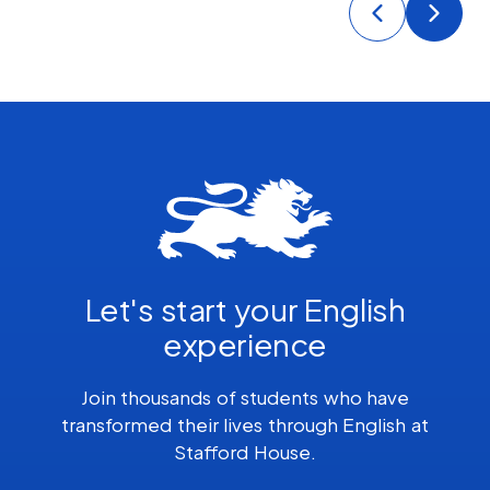
Let's start your English
experience
Join thousands of students who have
transformed their lives through English at
Stafford House.