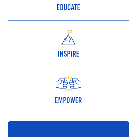
EDUCATE
INSPIRE
EMPOWER