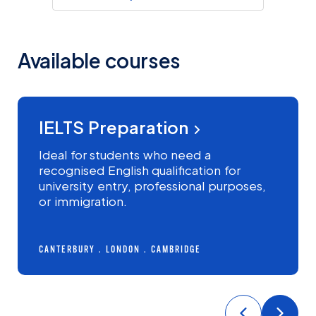
Available courses
INTERMEDIATE+
IELTS Preparation
MOST POPULAR
Ideal for students who need a
recognised English qualification for
university entry, professional purposes,
or immigration.
CANTERBURY
LONDON
CAMBRIDGE