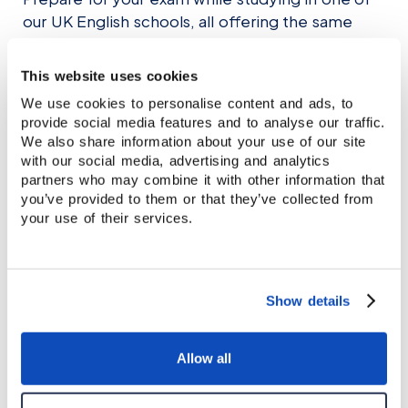
team can help you decide.
our UK English schools, all offering the same
academic standards and supportive learning
environment.
This website uses cookies
We use cookies to personalise content and ads, to
provide social media features and to analyse our traffic.
EXPLORE OUR LOCATIONS
We also share information about your use of our site
with our social media, advertising and analytics
partners who may combine it with other information that
you’ve provided to them or that they’ve collected from
your use of their services.
Show details
Allow all