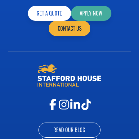
GET A QUOTE
APPLY NOW
CONTACT US
READ OUR BLOG