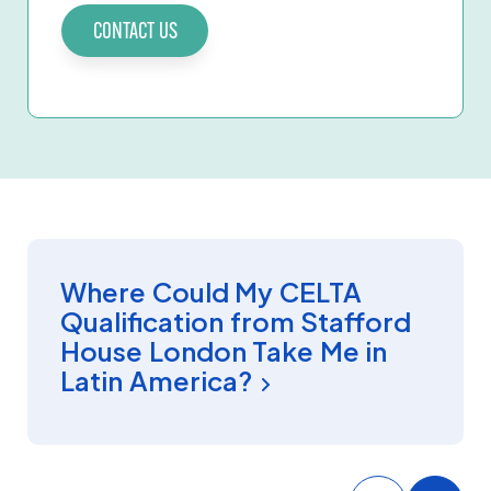
CONTACT US
CELTA
Where Could My CELTA
Qualification from Stafford
House London Take Me in
Latin America?