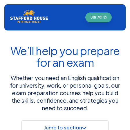
CONTACT US
We’ll help you prepare
for an exam
Whether you need an English qualification
for university, work, or personal goals, our
exam preparation courses help you build
the skills, confidence, and strategies you
need to succeed.
Jump to section