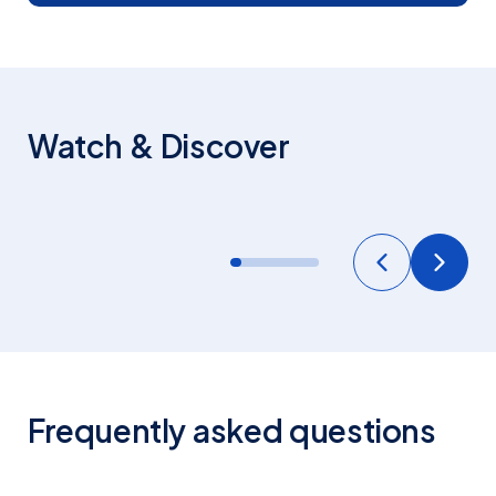
STAFFORD HOUSE
Watch & Discover
General Overview
Frequently asked questions