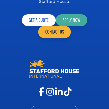
Stafford House.
GET A QUOTE
APPLY NOW
CONTACT US