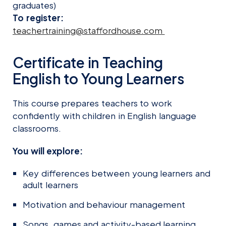
graduates)
To register:
teachertraining@staffordhouse.com
Certificate in Teaching
English to Young Learners
This course prepares teachers to work
confidently with children in English language
classrooms.
You will explore:
Key differences between young learners and
adult learners
Motivation and behaviour management
Songs, games and activity-based learning