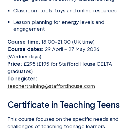
Classroom tools, toys and online resources
Lesson planning for energy levels and
engagement
Course time:
18:00–21:00 (UK time)
Course dates:
29 April – 27 May 2026
(Wednesdays)
Price:
£295 (£195 for Stafford House CELTA
graduates)
To register:
teachertraining@staffordhouse.com
Certificate in Teaching Teens
This course focuses on the specific needs and
challenges of teaching teenage learners.