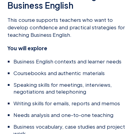
Business English
This course supports teachers who want to
develop confidence and practical strategies for
teaching Business English.
You will explore
Business English contexts and learner needs
Coursebooks and authentic materials
Speaking skills for meetings, interviews,
negotiations and telephoning
Writing skills for emails, reports and memos
Needs analysis and one-to-one teaching
Business vocabulary, case studies and project
work