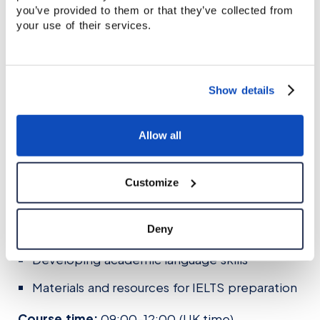
you’ve provided to them or that they’ve collected from
teachertraining@staffordhouse.com
your use of their services.
Certificate in Teaching IELTS
Show details
This course is designed for teachers who want
to specialise in teaching IELTS exam preparation
classes.
Allow all
You will explore:
Customize
IELTS exam format and assessment criteria
Teaching strategies for Reading, Listening,
Deny
Speaking and Writing
Developing academic language skills
Materials and resources for IELTS preparation
Course time:
09:00–12:00 (UK time)