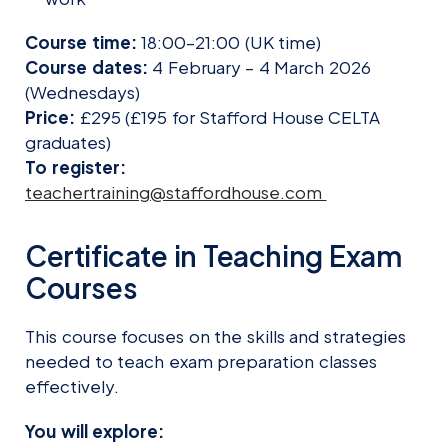
Course time:
18:00–21:00 (UK time)
Course dates:
4 February – 4 March 2026
(Wednesdays)
Price:
£295 (£195 for Stafford House CELTA
graduates)
To register:
teachertraining@staffordhouse.com
Certificate in Teaching Exam
Courses
This course focuses on the skills and strategies
needed to teach exam preparation classes
effectively.
You will explore: