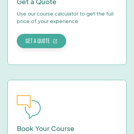
Get a Quote
Use our course calculator to get the full
price of your experience
GET A QUOTE
Book Your Course