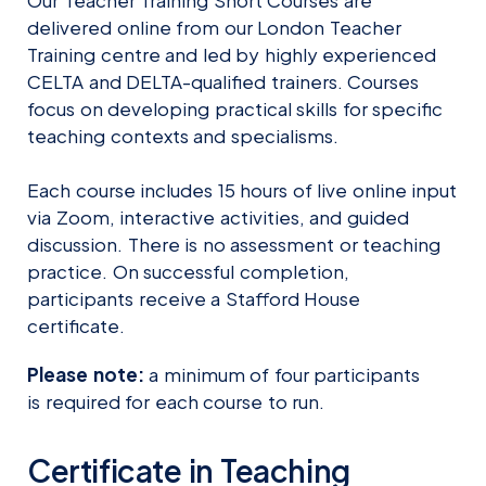
Our Teacher Training Short Courses are
delivered online from our London Teacher
Training centre and led by highly experienced
CELTA and DELTA-qualified trainers. Courses
focus on developing practical skills for specific
teaching contexts and specialisms.
Each course includes 15 hours of live online input
via Zoom, interactive activities, and guided
discussion. There is no assessment or teaching
practice. On successful completion,
participants receive a Stafford House
certificate.
Please note:
a minimum of four participants
is required for each course to run.
Certificate in Teaching