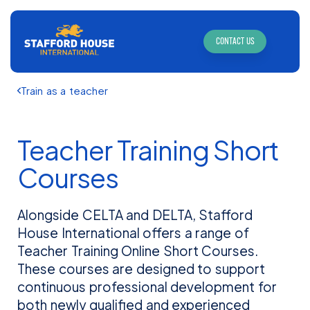
CONTACT US
Train as a teacher
Teacher Training Short
Courses
Alongside CELTA and DELTA, Stafford
House International offers a range of
Teacher Training Online Short Courses.
These courses are designed to support
continuous professional development for
both newly qualified and experienced