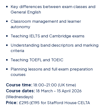
Key differences between exam classes and
General English
Classroom management and learner
autonomy
Teaching IELTS and Cambridge exams
Understanding band descriptors and marking
criteria
Teaching TOEFL and TOEIC
Planning lessons and full exam preparation
courses
Course time:
18:00–21:00 (UK time)
Course dates:
18 March – 15 April 2026
(Wednesdays)
Price:
£295 (£195 for Stafford House CELTA