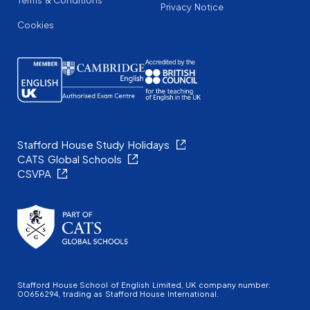
Terms & Conditions
Privacy Notice
Cookies
Stafford House Study Holidays
CATS Global Schools
CSVPA
Stafford House School of English Limited, UK company number:
00656294, trading as Stafford House International.