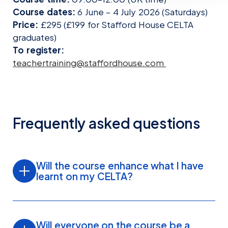
Course dates:
6 June – 4 July 2026 (Saturdays)
Price:
£295 (£199 for Stafford House CELTA
graduates)
To register:
teachertraining@staffordhouse.com
Frequently asked questions
Will the course enhance what I have
learnt on my CELTA?
Yes. The course builds directly on your CELTA
training, giving you opportunities to revisit core
Will everyone on the course be a