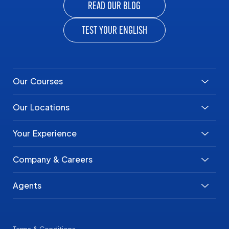
READ OUR BLOG
TEST YOUR ENGLISH
Our Courses
Our Locations
Your Experience
Company & Careers
Agents