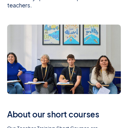
teachers.
About our short courses