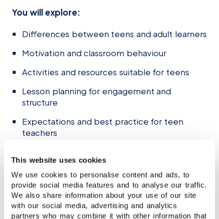
You will explore:
Differences between teens and adult learners
Motivation and classroom behaviour
Activities and resources suitable for teens
Lesson planning for engagement and
structure
Expectations and best practice for teen
teachers
Course time:
18:00–21:00 (UK time)
This website uses cookies
Course dates:
3 June – 1 July 2026
We use cookies to personalise content and ads, to
(Wednesdays)
provide social media features and to analyse our traffic.
Price:
£295 (£195 for Stafford House CELTA
We also share information about your use of our site
graduates)
with our social media, advertising and analytics
To register:
partners who may combine it with other information that