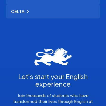
CELTA
Let's start your English
experience
Join thousands of students who have
transformed their lives through English at