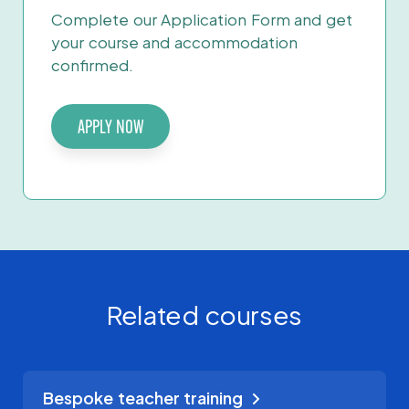
Complete our Application Form and get
your course and accommodation
confirmed.
APPLY NOW
Related courses
Bespoke teacher training