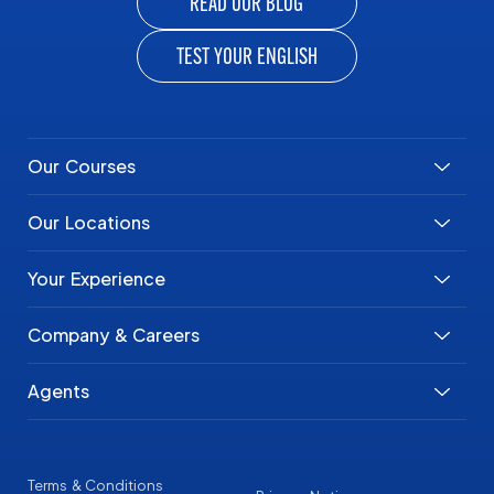
READ OUR BLOG
TEST YOUR ENGLISH
Our Courses
Our Locations
Your Experience
Company & Careers
Agents
Terms & Conditions