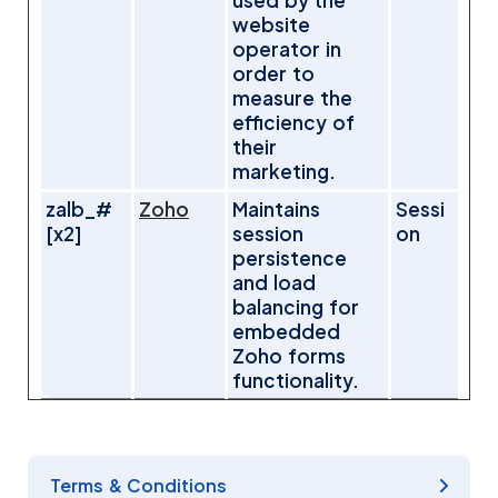
used by the
website
operator in
order to
measure the
efficiency of
their
marketing.
zalb_#
Zoho
Maintains
Sessi
[x2]
session
on
persistence
and load
balancing for
embedded
Zoho forms
functionality.
Terms & Conditions