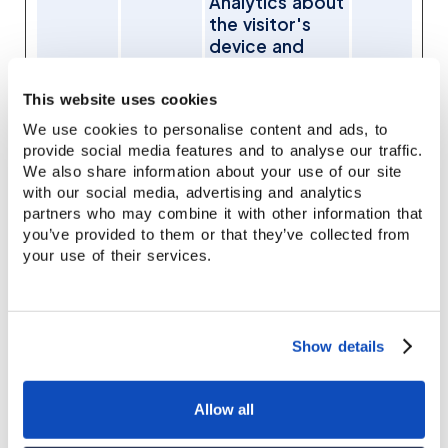
Analytics about
the visitor's
device and
behavior.
Tracks the
This website uses cookies
visitor across
We use cookies to personalise content and ads, to
devices and
provide social media features and to analyse our traffic.
marketing
We also share information about your use of our site
channels.
with our social media, advertising and analytics
referrer
www.st
Stores the
7
partners who may combine it with other information that
name
affordh
referring URL
days
you’ve provided to them or that they’ve collected from
ouse.co
to support
your use of their services.
m
marketing
attribution and
lead source
tracking.
Show details
utm_me
www.st
Collects
7
dium
affordh
information on
days
Allow all
ouse.co
user
m
preferences