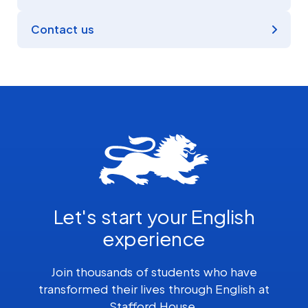
Contact us
Let's start your English
experience
Join thousands of students who have
transformed their lives through English at
Stafford House.