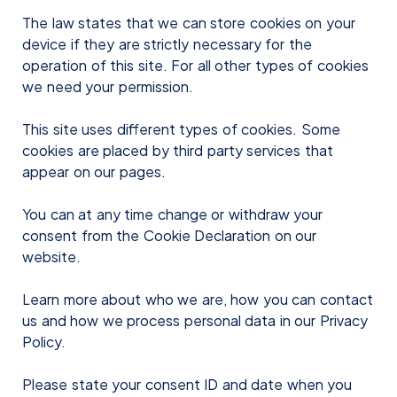
The law states that we can store cookies on your
device if they are strictly necessary for the
operation of this site. For all other types of cookies
we need your permission.
This site uses different types of cookies. Some
cookies are placed by third party services that
appear on our pages.
You can at any time change or withdraw your
consent from the Cookie Declaration on our
website.
Learn more about who we are, how you can contact
us and how we process personal data in our Privacy
Policy.
Please state your consent ID and date when you