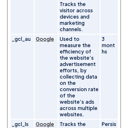
Tracks the
visitor across
devices and
marketing
channels.
_gcl_au
Google
Used to
3
measure the
mont
efficiency of
hs
the website’s
advertisement
efforts, by
collecting data
on the
conversion rate
of the
website’s ads
across multiple
websites.
_gcl_ls
Google
Tracks the
Persis