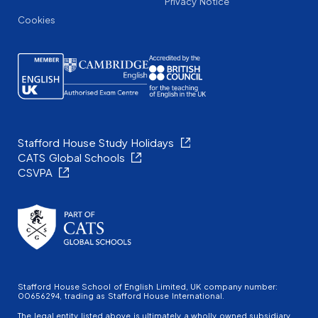
Privacy Notice
Cookies
Stafford House Study Holidays
CATS Global Schools
CSVPA
Stafford House School of English Limited, UK company number:
00656294, trading as Stafford House International.
The legal entity listed above is ultimately a wholly owned subsidiary