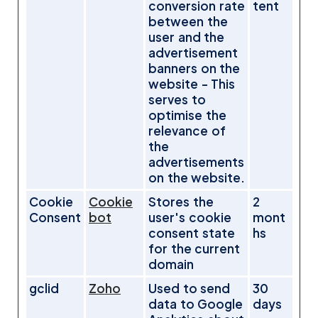
conversion rate
tent
between the
user and the
advertisement
banners on the
website - This
serves to
optimise the
relevance of
the
advertisements
on the website.
Cookie
Cookie
Stores the
2
Consent
bot
user's cookie
mont
consent state
hs
for the current
domain
gclid
Zoho
Used to send
30
data to Google
days