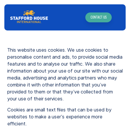
CONTACT US
This website uses cookies. We use cookies to
personalise content and ads, to provide social media
features and to analyse our traffic. We also share
information about your use of our site with our social
media, advertising and analytics partners who may
combine it with other information that you’ve
provided to them or that they’ve collected from
your use of their services.
Cookies are small text files that can be used by
websites to make a user's experience more
efficient.