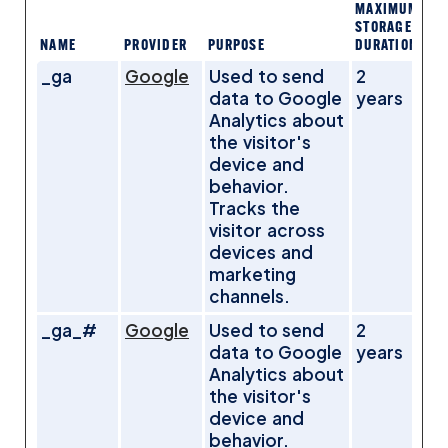
MAXIMUM
STORAGE
NAME
PROVIDER
PURPOSE
DURATION
_ga
Google
Used to send
2
data to Google
years
Analytics about
the visitor's
device and
behavior.
Tracks the
visitor across
devices and
marketing
channels.
_ga_#
Google
Used to send
2
data to Google
years
Analytics about
the visitor's
device and
behavior.