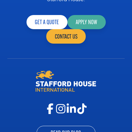
GET A QUOTE
APPLY NOW
CONTACT US