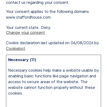
contact us regarding your consent.
Your consent applies to the following domains:
www.staffordhouse.com
Your current state: Deny.
Change your consent
Cookie declaration last updated on 06/08/2026 by
Cookiebot
:
Necessary (11)
Necessary cookies help make a website usable by
enabling basic functions like page navigation and
access to secure areas of the website. The
website cannot function properly without these
cookies.