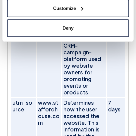
and/or
Customize
interaction
with web-
campaign
Deny
content - This
is used on
CRM-
campaign-
platform used
by website
owners for
promoting
events or
products.
utm_so
www.st
Determines
7
urce
affordh
how the user
days
ouse.co
accessed the
m
website. This
information is