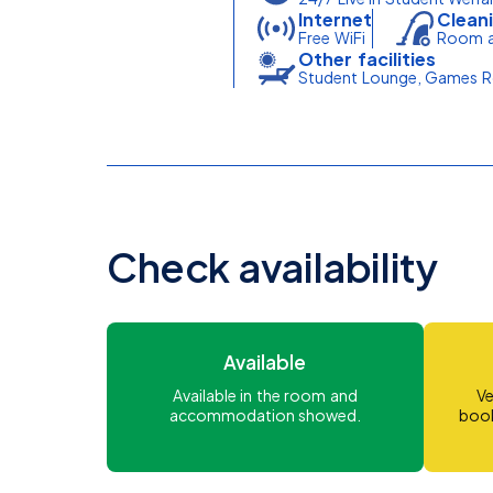
Internet
Cleani
Free WiFi
Room a
Other facilities
Student Lounge, Games Ro
Check availability
Available
Available in the room and
Ve
accommodation showed.
book