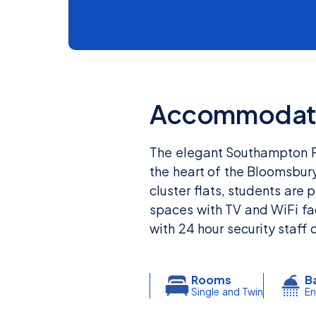
Accommodat
The elegant Southampton Row
the heart of the Bloomsbur
cluster flats, students are
spaces with TV and WiFi fac
with 24 hour security staff 
Rooms
B
Single and Twin
En