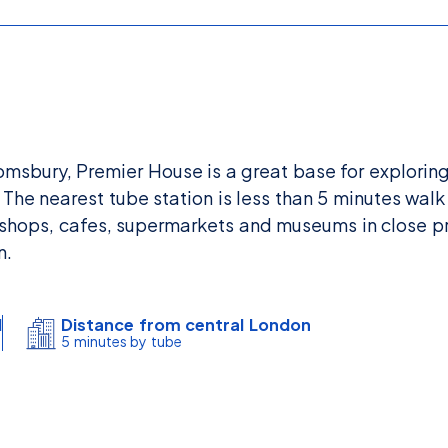
oomsbury, Premier House is a great base for explorin
The nearest tube station is less than 5 minutes walk
shops, cafes, supermarkets and museums in close pr
n.
l
Distance from central London
5 minutes by tube