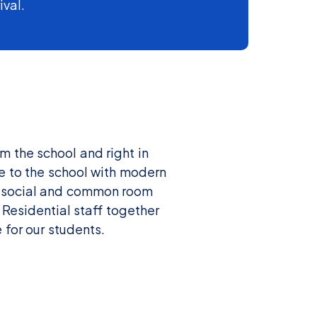
ival.
m the school and right in
e to the school with modern
red social and common room
 Residential staff together
 for our students.