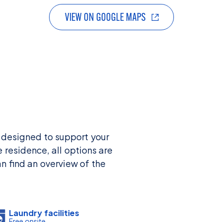
VIEW ON GOOGLE MAPS
 designed to support your
 residence, all options are
n find an overview of the
Laundry facilities
Free onsite