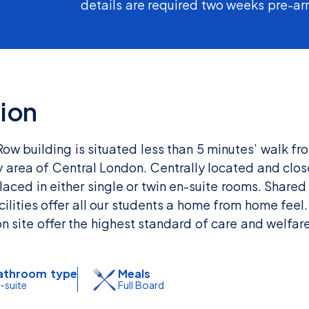
details are required two weeks pre-arr
ion
 building is situated less than 5 minutes’ walk fro
y area of Central London. Centrally located and clos
 placed in either single or twin en-suite rooms. Sha
ilities offer all our students a home from home feel.
on site offer the highest standard of care and welfare
athroom type
Meals
-suite
Full Board