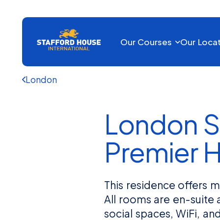
Our Courses
Our Loca
London
London S
Premier 
This residence offers
All rooms are en-suite 
social spaces, WiFi, a