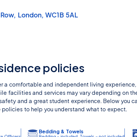
 Row, London, WC1B 5AL
esidence policies
er a comfortable and independent living experience,
ile facilities and services may vary depending on the
 safety and a great student experience. Below you ca
e policies to help you understand what to expect.
Bedding & Towels
re Officers
Bedding – included, Towels – not included