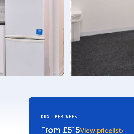
COST PER WEEK
From £515
View pricelist