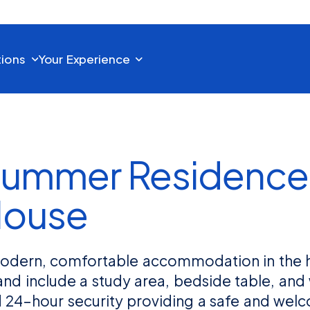
tions
Your Experience
ummer Residence
House
 modern, comfortable accommodation in the 
and include a study area, bedside table, an
nd 24-hour security providing a safe and we