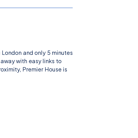
g London and only 5 minutes
 away with easy links to
oximity, Premier House is