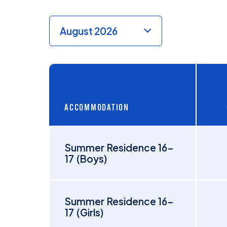
ACCOMMODATION
Summer Residence 16-
17 (Boys)
Summer Residence 16-
17 (Girls)