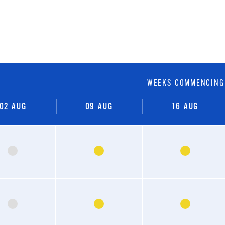
WEEKS COMMENCING
02
AUG
09
AUG
16
AUG