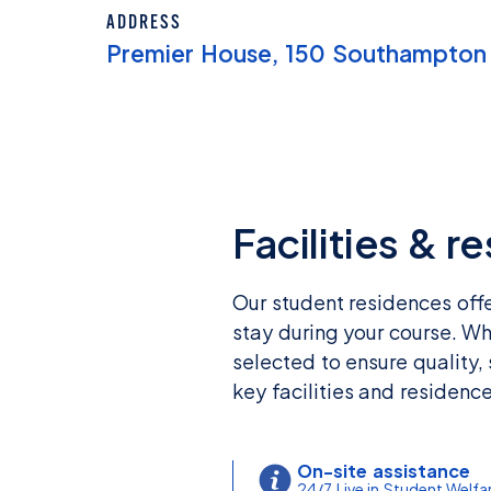
ADDRESS
Premier House, 150 Southampton
Facilities & r
Our student residences off
stay during your course. Wh
selected to ensure quality,
key facilities and residenc
On-site assistance
24/7 Live in Student Welfa