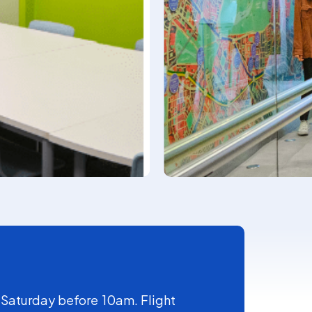
 Saturday before 10am. Flight