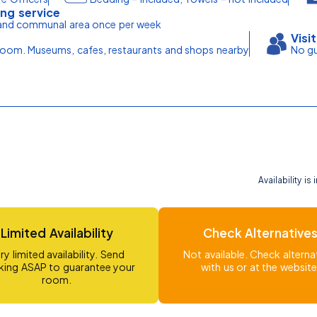
ng service
nd communal area once per week
Visi
om. Museums, cafes, restaurants and shops nearby
No gu
Availability i
Limited Availability
Check Alternative
ry limited availability. Send
Not available. Check alterna
ing ASAP to guarantee your
with us or at the website
room.