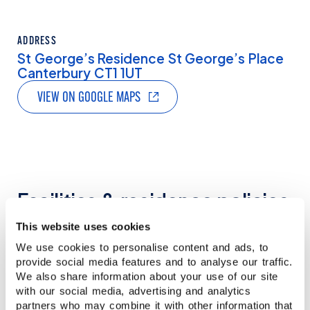
ADDRESS
St George’s Residence St George’s Place
Canterbury CT1 1UT
VIEW ON GOOGLE MAPS
Facilities & residence policies
This website uses cookies
Our student residences offer a comfortable and
We use cookies to personalise content and ads, to
independent living experience, designed to
provide social media features and to analyse our traffic.
support your stay during your course. While
We also share information about your use of our site
facilities and services may vary depending on
with our social media, advertising and analytics
the residence, all options are selected to
partners who may combine it with other information that