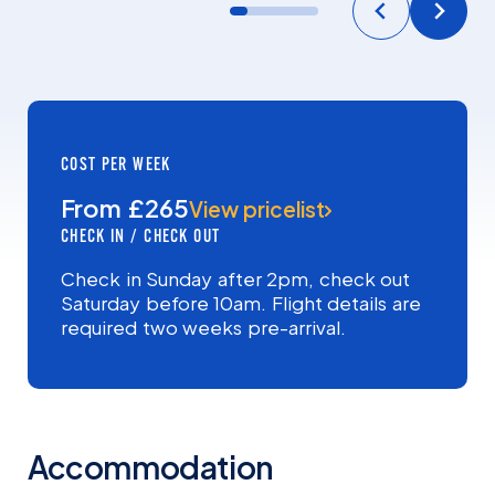
COST PER WEEK
From £265
View pricelist
CHECK IN / CHECK OUT
Check in Sunday after 2pm, check out
Saturday before 10am. Flight details are
required two weeks pre-arrival.
Accommodation