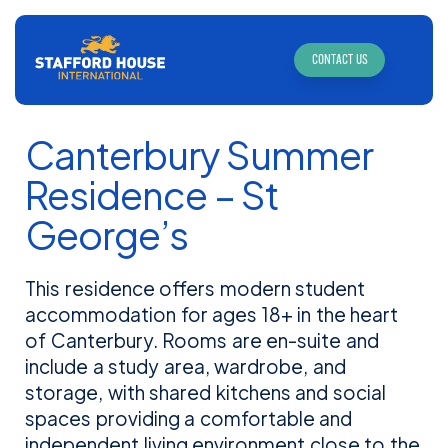
CONTACT US
Canterbury Summer
Residence – St
George’s
This residence offers modern student
accommodation for ages 18+ in the heart
of Canterbury. Rooms are en-suite and
include a study area, wardrobe, and
storage, with shared kitchens and social
spaces providing a comfortable and
independent living environment close to the