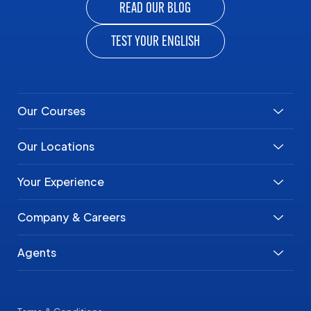
READ OUR BLOG
TEST YOUR ENGLISH
Our Courses
Our Locations
Your Experience
Company & Careers
Agents