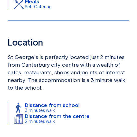
Meals
Self Catering
Location
St George’s is perfectly located just 2 minutes
from Canterbury city centre with a wealth of
cafes, restaurants, shops and points of interest
nearby. The accommodation is a 3 minute walk
to the school.
Distance from school
3 minutes walk
Distance from the centre
2 minutes walk