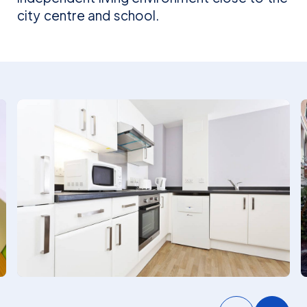
city centre and school.