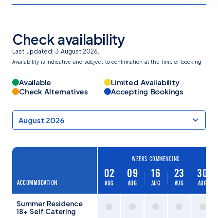
Check availability
Last updated: 3 August 2026.
Availability is indicative and subject to confirmation at the time of booking
Available
Limited Availability
Check Alternatives
Accepting Bookings
WEEKS COMMENCING
02
09
16
23
30
ACCOMMODATION
AUG
AUG
AUG
AUG
AUG
Summer Residence
18+ Self Catering