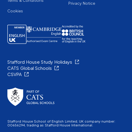
Terms & Conditions
Privacy Notice
Cookies
Stafford House Study Holidays
CATS Global Schools
CSVPA
Stafford House School of English Limited, UK company number:
00656294, trading as Stafford House International.