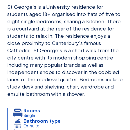
St George’s is a University residence for
students aged 18+ organised into flats of five to
eight single bedrooms, sharing a kitchen. There
is a courtyard at the rear of the residence for
students to relax in. The residence enjoys a
close proximity to Canterbury’s famous
Cathedral. St George’s is a short walk from the
city centre with its modern shopping centre
including many popular brands as well as
independent shops to discover in the cobbled
lanes of the medieval quarter. Bedrooms include
study desk and shelving, chair, wardrobe and
ensuite bathroom with a shower.
Rooms
Single
Bathroom type
En-suite