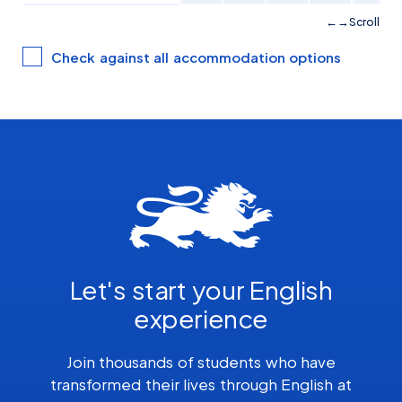
Scroll
Check against all accommodation options
Let's start your English
experience
Join thousands of students who have
transformed their lives through English at