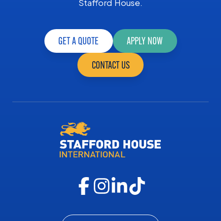
Stafford House.
GET A QUOTE
APPLY NOW
CONTACT US