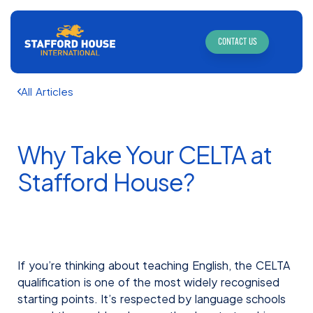
CONTACT US
All Articles
Why Take Your CELTA at
Stafford House?
If you’re thinking about teaching English, the CELTA
qualification is one of the most widely recognised
starting points. It’s respected by language schools