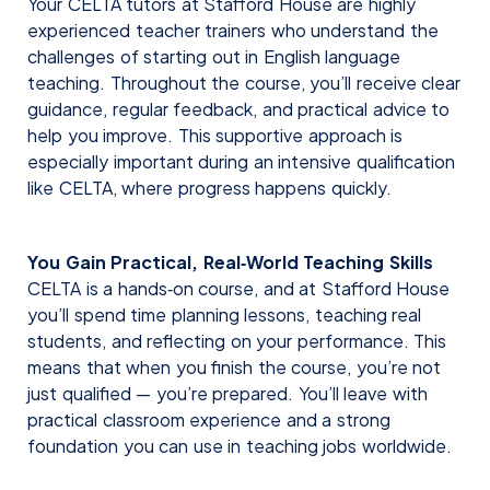
Your CELTA tutors at Stafford House are highly
experienced teacher trainers who understand the
challenges of starting out in English language
teaching. Throughout the course, you’ll receive clear
guidance, regular feedback, and practical advice to
help you improve. This supportive approach is
especially important during an intensive qualification
like CELTA, where progress happens quickly.
You Gain Practical, Real‑World Teaching Skills
CELTA is a hands‑on course, and at Stafford House
you’ll spend time planning lessons, teaching real
students, and reflecting on your performance. This
means that when you finish the course, you’re not
just qualified — you’re prepared. You’ll leave with
practical classroom experience and a strong
foundation you can use in teaching jobs worldwide.