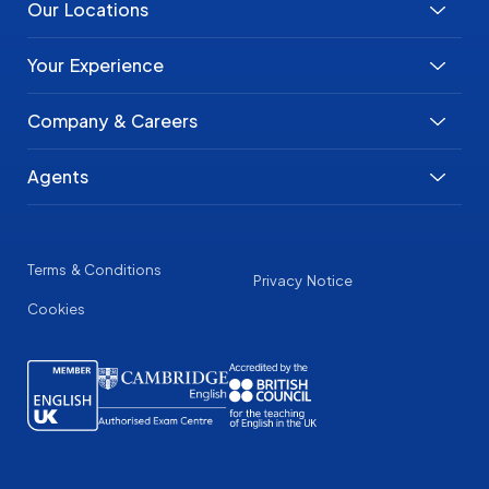
Our Locations
Your Experience
Company & Careers
Agents
Terms & Conditions
Privacy Notice
Cookies