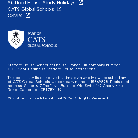
Stafford House Study Holidays
CATS Global Schools
CSVPA
Stafford House School of English Limited, UK company number:
00656294, trading as Stafford House International.
The legal entity listed above is ultimately a wholly owned subsidiary
of CATS Global Schools. UK company number: 15869898. Registered
address: Suites 6-7 The Turvill Building, Old Swiss, 149 Cherry Hinton
Road, Cambridge CB1 7BX, UK
© Stafford House International 2026. All Rights Reserved.