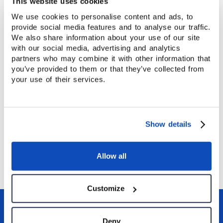
This website uses cookies
We use cookies to personalise content and ads, to
A Strong Start to Your Teaching Career
provide social media features and to analyse our traffic.
Taking your CELTA at Stafford House gives you
We also share information about your use of our site
with our social media, advertising and analytics
more than a qualification. It gives you practical
partners who may combine it with other information that
experience, professional training, and confidence in
you’ve provided to them or that they’ve collected from
the classroom — helping you start your English
your use of their services.
teaching career on solid ground.
INSIGHT
Show details
A Week in Canterbury
Allow all
Customize
Deny