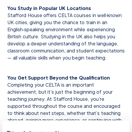
You Study in Popular UK Locations
Stafford House offers CELTA courses in well‑known
UK cities, giving you the chance to train in an
English‑speaking environment while experiencing
British culture. Studying in the UK also helps you
develop a deeper understanding of the language,
classroom communication, and student expectations
— all valuable skills when you begin teaching.
You Get Support Beyond the Qualification
Completing your CELTA is an important
achievement, but it’s just the beginning of your
teaching journey. At Stafford House, you’re
supported throughout the course and encouraged
to think about next steps, whether that’s teaching
abroad, gaining more experience, or continuing with
further professional development.