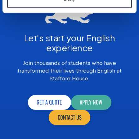
Let's start your English
experience
Join thousands of students who have
transformed their lives through English at
Stafford House.
GET A QUOTE
APPLY NOW
CONTACT US