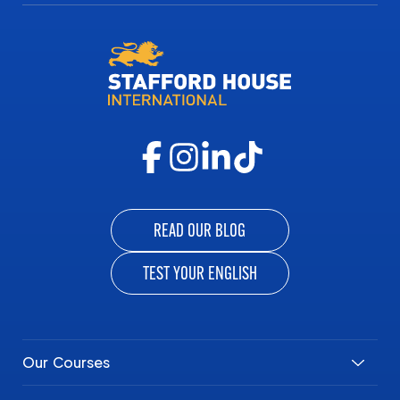
READ OUR BLOG
TEST YOUR ENGLISH
Our Courses