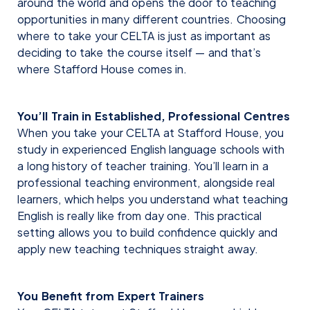
around the world and opens the door to teaching
opportunities in many different countries. Choosing
where to take your CELTA is just as important as
deciding to take the course itself — and that’s
where Stafford House comes in.
You’ll Train in Established, Professional Centres
When you take your CELTA at Stafford House, you
study in experienced English language schools with
a long history of teacher training. You’ll learn in a
professional teaching environment, alongside real
learners, which helps you understand what teaching
English is really like from day one. This practical
setting allows you to build confidence quickly and
apply new teaching techniques straight away.
You Benefit from Expert Trainers