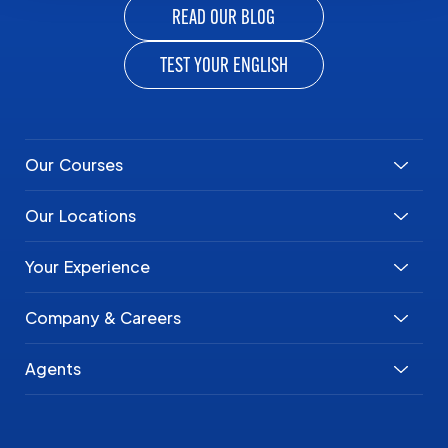
READ OUR BLOG
TEST YOUR ENGLISH
Our Courses
Our Locations
Your Experience
Company & Careers
Agents