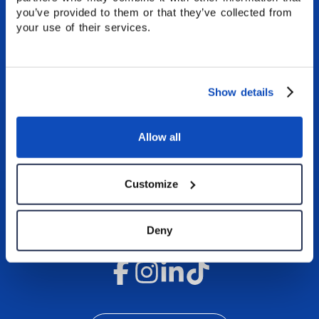
Stafford House.
you’ve provided to them or that they’ve collected from
your use of their services.
GET A QUOTE
APPLY NOW
Show details
CONTACT US
Allow all
Customize
Deny