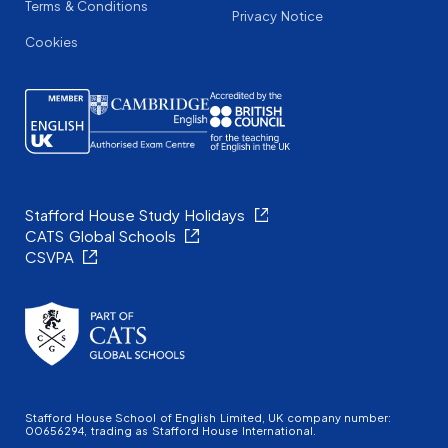
Terms & Conditions
Privacy Notice
Cookies
Stafford House Study Holidays
CATS Global Schools
CSVPA
Stafford House School of English Limited, UK company number:
00656294, trading as Stafford House International.