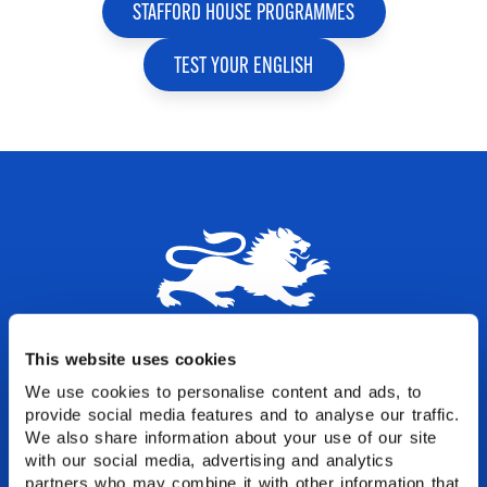
STAFFORD HOUSE PROGRAMMES
TEST YOUR ENGLISH
Let's start your English
This website uses cookies
experience
We use cookies to personalise content and ads, to
provide social media features and to analyse our traffic.
We also share information about your use of our site
Join thousands of students who have
with our social media, advertising and analytics
transformed their lives through English at
partners who may combine it with other information that