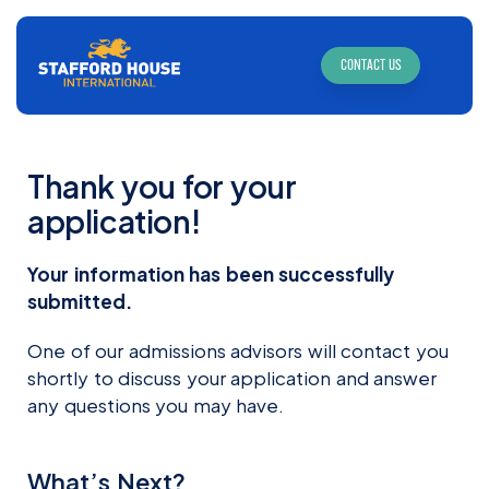
CONTACT US
Thank you for your
application!
Your information has been successfully
submitted.
One of our admissions advisors will contact you
shortly to discuss your application and answer
any questions you may have.
What’s Next?