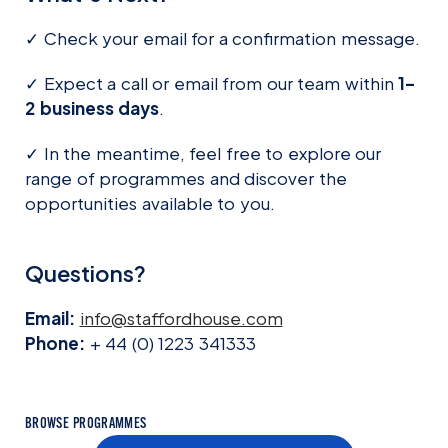
✓ Check your email for a confirmation message.
✓ Expect a call or email from our team within
1–
2 business days
.
✓ In the meantime, feel free to explore our
range of programmes and discover the
opportunities available to you.
Questions?
Email:
info@staffordhouse.com
Phone:
+ 44 (0) 1223 341333
BROWSE PROGRAMMES