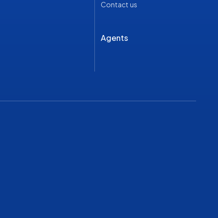
Contact us
Agents