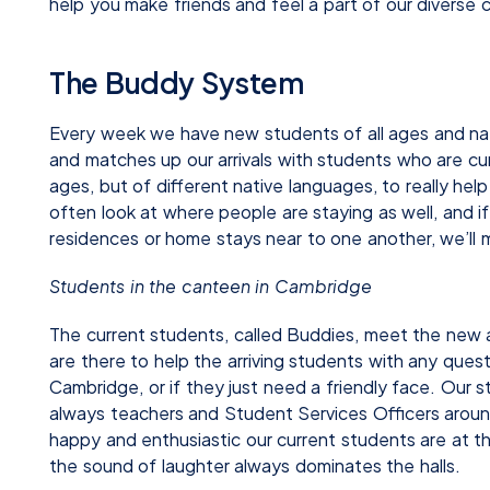
help you make friends and feel a part of our diverse
The Buddy System
Every week we have new students of all ages and nati
and matches up our arrivals with students who are cur
ages, but of different native languages, to really hel
often look at where people are staying as well, and
residences or home stays near to one another, we’ll
Students in the canteen in Cambridge
The current students, called Buddies, meet the new ar
are there to help the arriving students with any quest
Cambridge, or if they just need a friendly face. Our 
always teachers and Student Services Officers arou
happy and enthusiastic our current students are at th
the sound of laughter always dominates the halls.