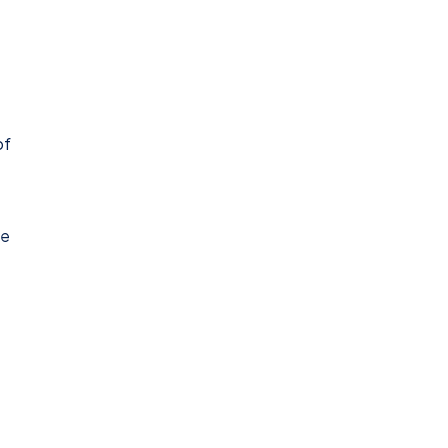
of
de