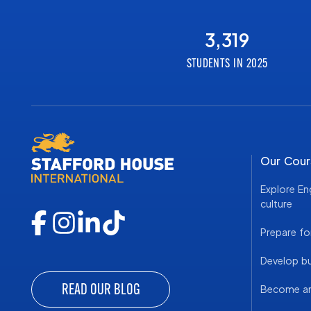
3,319
STUDENTS IN 2025
Our Cour
Explore En
culture
Prepare fo
Develop bus
READ OUR BLOG
Become an 