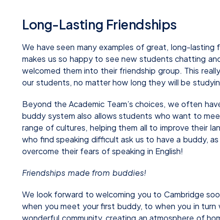
Long-Lasting Friendships
We have seen many examples of great, long-lasting f
makes us so happy to see new students chatting and
welcomed them into their friendship group. This reall
our students, no matter how long they will be studyin
Beyond the Academic Team’s choices, we often have
buddy system also allows students who want to meet
range of cultures, helping them all to improve their
who find speaking difficult ask us to have a buddy, a
overcome their fears of speaking in English!
Friendships made from buddies!
We look forward to welcoming you to Cambridge soon 
when you meet your first buddy, to when you in turn 
wonderful community, creating an atmosphere of hom