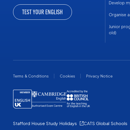
Develop my
TEST YOUR ENGLISH
Organise 
Junior pro
old)
Terms & Conditions
Cookies
Privacy Notice
Stafford House Study Holidays
CATS Global Schools