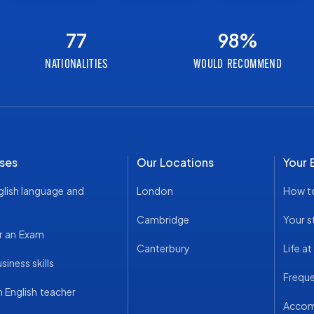
77
98
%
NATIONALITIES
WOULD RECOMMEND
ses
Our Locations
Your 
glish language and
London
How t
Cambridge
Your s
r an Exam
Canterbury
Life a
iness skills
Freque
English teacher
Acco