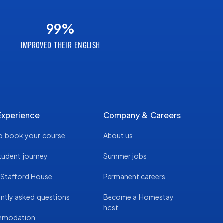
99
%
IMPROVED THEIR ENGLISH
Experience
Company & Careers
o book your course
About us
tudent journey
Summer jobs
t Stafford House
Permanent careers
ntly asked questions
Become a Homestay
host
mmodation