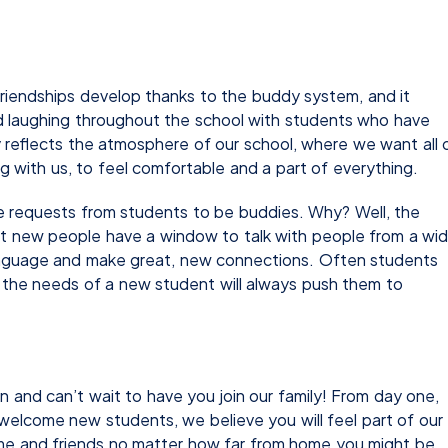
riendships develop thanks to the buddy system, and it
 laughing throughout the school with students who have
y reflects the atmosphere of our school, where we want all 
g with us, to feel comfortable and a part of everything.
 requests from students to be buddies. Why? Well, the
 new people have a window to talk with people from a wi
 language and make great, new connections. Often students
s the needs of a new student will always push them to
and can’t wait to have you join our family! From day one,
welcome new students, we believe you will feel part of our
e and friends no matter how far from home you might be.