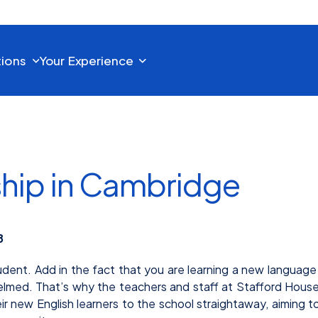
tions
Your Experience
ship in Cambridge
8
udent. Add in the fact that you are learning a new language
elmed. That’s why the teachers and staff at Stafford Hous
new English learners to the school straightaway, aiming t