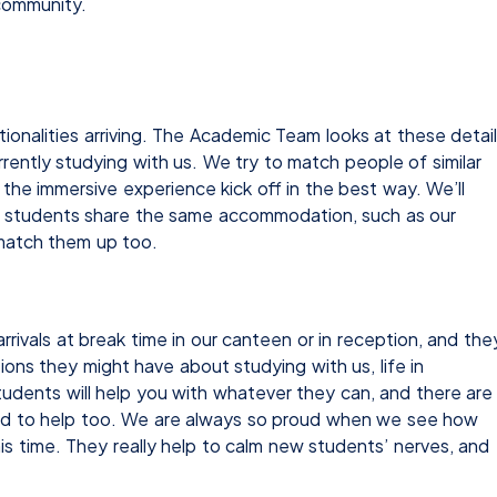
 community.
onalities arriving. The Academic Team looks at these detai
rently studying with us. We try to match people of similar
p the immersive experience kick off in the best way. We’ll
 if students share the same accommodation, such as our
 match them up too.
rivals at break time in our canteen or in reception, and the
ions they might have about studying with us, life in
students will help you with whatever they can, and there are
nd to help too. We are always so proud when we see how
is time. They really help to calm new students’ nerves, and