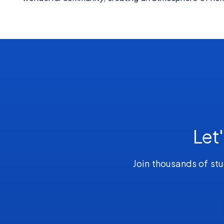
Let
Join thousands of stu