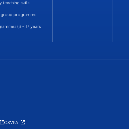
 teaching skills
a group programme
grammes (8 – 17 years
CSVPA