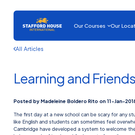
Our Courses
Our Loca
All Articles
Learning and Friend
Posted by Madeleine Boldero Rito on 11-Jan-201
The first day at a new school can be scary for any st
like English and students can sometimes feel overwh
Cambridge have developed a system to welcome their 