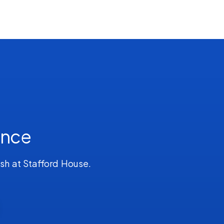
ence
ish at Stafford House.