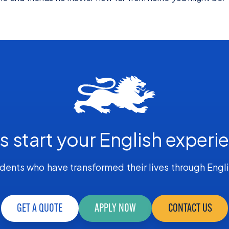
's start your English experi
dents who have transformed their lives through Engl
GET A QUOTE
APPLY NOW
CONTACT US