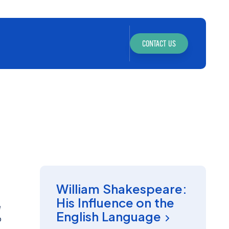
CONTACT US
INSIGHT
William Shakespeare:
His Influence on the
e
English Language
o