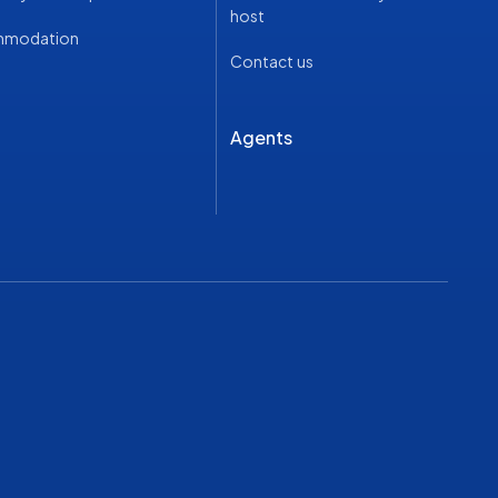
host
mmodation
Contact us
Agents