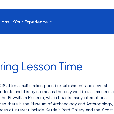
tions
Your Experience
ring Lesson Time
 after a multi-million pound refurbishment and several
students and it is by no means the only world-class museum i
 the Fitzwilliam Museum, which boasts many international
 Then there is the Museum of Archaeology and Anthropology,
aces of interest include Kettle’s Yard Gallery and the Scott