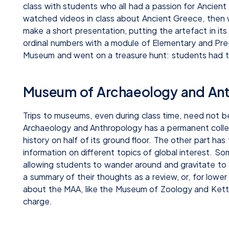
class with students who all had a passion for Ancient
watched videos in class about Ancient Greece, then 
make a short presentation, putting the artefact in its
ordinal numbers with a module of Elementary and Pre-
Museum and went on a treasure hunt: students had to 
Museum of Archaeology and An
Trips to museums, even during class time, need not b
Archaeology and Anthropology has a permanent collecti
history on half of its ground floor. The other part has 
information on different topics of global interest. 
allowing students to wander around and gravitate to 
a summary of their thoughts as a review, or, for lower
about the MAA, like the Museum of Zoology and Kettle’
charge.