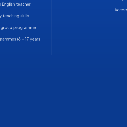
English teacher
Acco
 teaching skills
a group programme
grammes (8 – 17 years