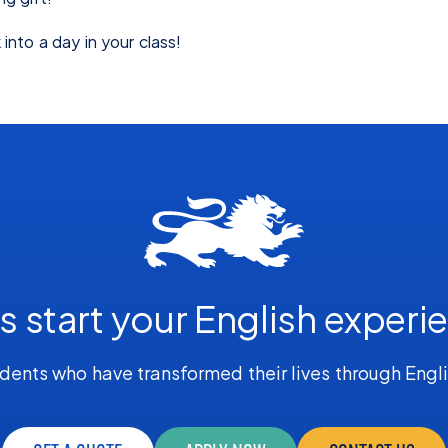
into a day in your class!
's start your English experi
dents who have transformed their lives through Engl