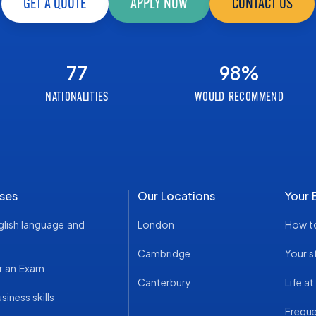
GET A QUOTE
APPLY NOW
CONTACT US
77
98
%
NATIONALITIES
WOULD RECOMMEND
ses
Our Locations
Your 
glish language and
London
How t
Cambridge
Your s
r an Exam
Canterbury
Life a
iness skills
Freque