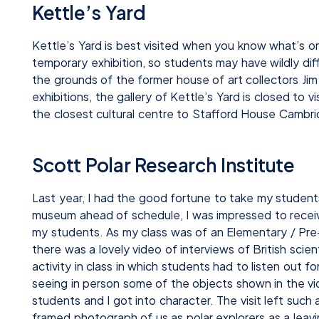
Kettle’s Yard
Kettle’s Yard is best visited when you know what’s on
temporary exhibition, so students may have wildly diff
the grounds of the former house of art collectors J
exhibitions, the gallery of Kettle’s Yard is closed to v
the closest cultural centre to Stafford House Cambri
Scott Polar Research Institute
Last year, I had the good fortune to take my student
museum ahead of schedule, I was impressed to receive 
my students. As my class was of an Elementary / Pre-
there was a lovely video of interviews of British sci
activity in class in which students had to listen out
seeing in person some of the objects shown in the 
students and I got into character. The visit left suc
framed photograph of us as polar explorers as a leavin