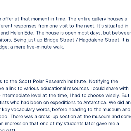
 offer at that moment in time. The entire gallery houses a
erent responses from one visit to the next. It’s situated in
im and Helen Ede. The house is open most days, but betwee
isitors. Being just up Bridge Street / Magdalene Street, it is
dge: a mere five-minute walk.
s to the Scott Polar Research Institute. Notifying the
a link to various educational resources I could share with
Intermediate level at the time, I had to choose wisely. But
entists who had been on expeditions to Antarctica. We did an
 for key vocabulary words, before heading to the museum and
video. There was a dress-up section at the museum and som
h an impression that one of my students later gave me a
g gift!