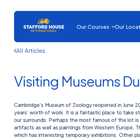
Our Courses
Our Loca
All Articles
Visiting Museums Du
Cambridge’s Museum of Zoology reopened in June 2018
years’ worth of work. It is a fantastic place to take 
our surrounds. Perhaps the most famous of the lot is
artifacts as well as paintings from Western Europe.
which has interesting temporary exhibitions. Other pl