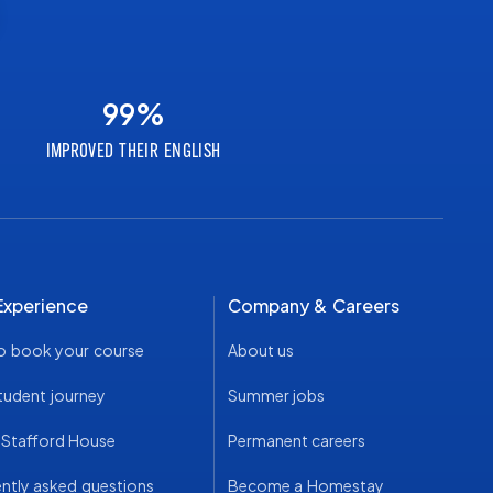
99
%
IMPROVED THEIR ENGLISH
Experience
Company & Careers
o book your course
About us
tudent journey
Summer jobs
t Stafford House
Permanent careers
ntly asked questions
Become a Homestay