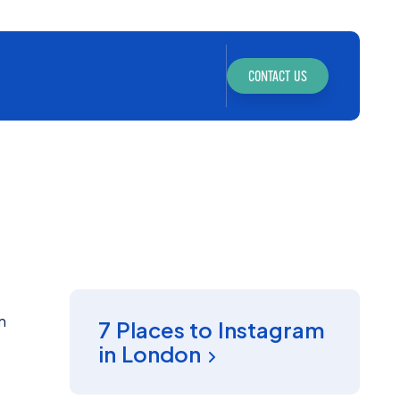
CONTACT US
INSIGHT
n
7 Places to Instagram
in London