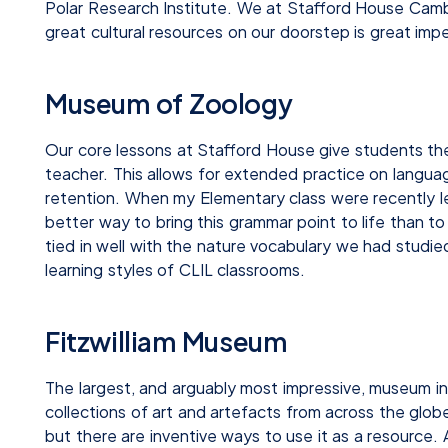
Polar Research Institute. We at Stafford House Cambr
great cultural resources on our doorstep is great imp
Museum of Zoology
Our core lessons at Stafford House give students th
teacher. This allows for extended practice on languag
retention. When my Elementary class were recently le
better way to bring this grammar point to life than 
tied in well with the nature vocabulary we had studi
learning styles of CLIL classrooms.
Fitzwilliam Museum
The largest, and arguably most impressive, museum in
collections of art and artefacts from across the glob
but there are inventive ways to use it as a resource.