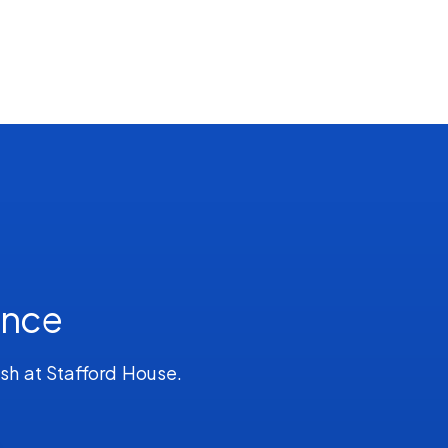
ence
ish at Stafford House.