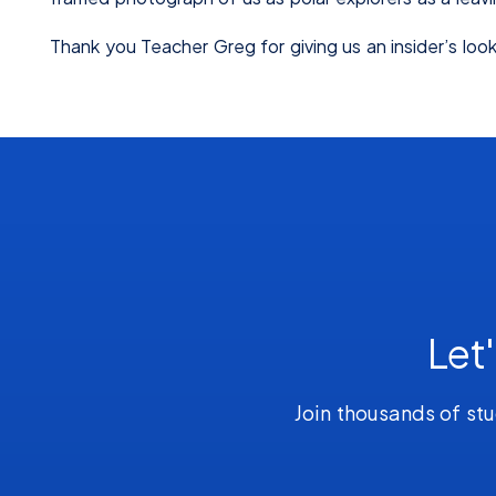
Thank you Teacher Greg for giving us an insider’s look 
Let
Join thousands of stu