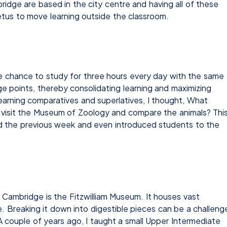
idge are based in the city centre and having all of these
etus to move learning outside the classroom.
e chance to study for three hours every day with the same
e points, thereby consolidating learning and maximizing
arning comparatives and superlatives, I thought, What
to visit the Museum of Zoology and compare the animals? Thi
ed the previous week and even introduced students to the
 Cambridge is the Fitzwilliam Museum. It houses vast
e. Breaking it down into digestible pieces can be a challeng
 A couple of years ago, I taught a small Upper Intermediate