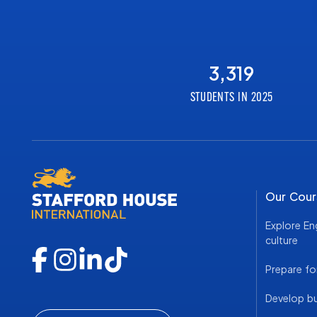
3,319
STUDENTS IN 2025
Our Cour
Explore En
culture
Prepare fo
Develop bus