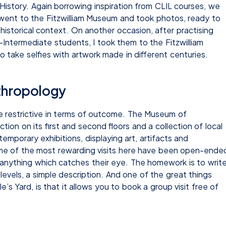
 History. Again borrowing inspiration from CLIL courses, we
went to the Fitzwilliam Museum and took photos, ready to
 historical context. On another occasion, after practising
Intermediate students, I took them to the Fitzwilliam
take selfies with artwork made in different centuries.
thropology
e restrictive in terms of outcome. The Museum of
on on its first and second floors and a collection of local
temporary exhibitions, displaying art, artifacts and
Some of the most rewarding visits here have been open-ende
anything which catches their eye. The homework is to writ
 levels, a simple description. And one of the great things
s Yard, is that it allows you to book a group visit free of