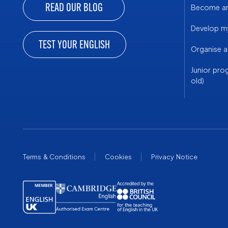
READ OUR BLOG
Become an 
Develop my
TEST YOUR ENGLISH
Organise 
Junior pro
old)
Terms & Conditions
Cookies
Privacy Notice