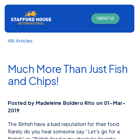
CONTACT US
All Articles
Much More Than Just Fish
and Chips!
Posted by Madeleine Boldero Rito on 01-Mar-
2019
The British have a bad reputation for their food.
Rarely do you hear someone say “Let’s go for a
British” or “British food is my absolute favorite