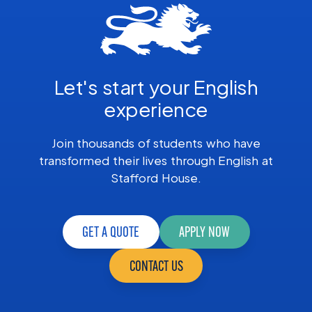
Let's start your English
experience
Join thousands of students who have
transformed their lives through English at
Stafford House.
GET A QUOTE
APPLY NOW
CONTACT US