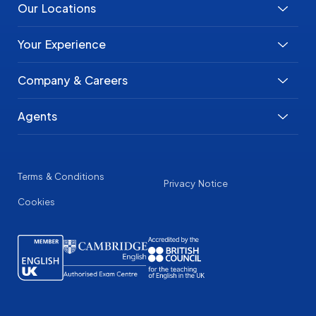
Our Locations
Your Experience
Company & Careers
Agents
Terms & Conditions
Privacy Notice
Cookies