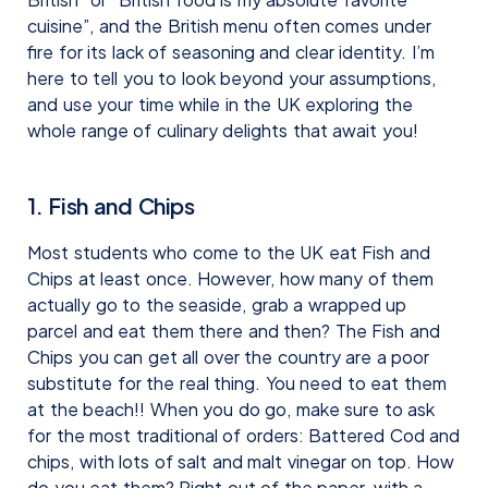
cuisine”, and the British menu often comes under
fire for its lack of seasoning and clear identity. I’m
here to tell you to look beyond your assumptions,
and use your time while in the UK exploring the
whole range of culinary delights that await you!
1. Fish and Chips
Most students who come to the UK eat Fish and
Chips at least once. However, how many of them
actually go to the seaside, grab a wrapped up
parcel and eat them there and then? The Fish and
Chips you can get all over the country are a poor
substitute for the real thing. You need to eat them
at the beach!! When you do go, make sure to ask
for the most traditional of orders: Battered Cod and
chips, with lots of salt and malt vinegar on top. How
do you eat them? Right out of the paper, with a