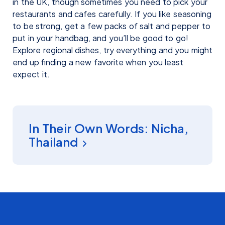
in the UK, though sometimes you need to pick your
restaurants and cafes carefully. If you like seasoning
to be strong, get a few packs of salt and pepper to
put in your handbag, and you’ll be good to go!
Explore regional dishes, try everything and you might
end up finding a new favorite when you least
expect it.
INSIGHT
In Their Own Words: Nicha,
Thailand