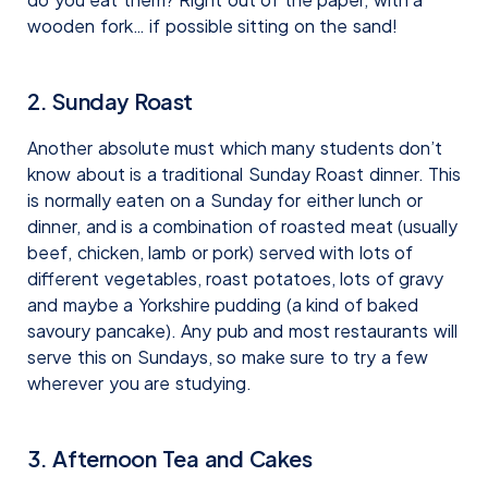
wooden fork… if possible sitting on the sand!
2. Sunday Roast
Another absolute must which many students don’t
know about is a traditional Sunday Roast dinner. This
is normally eaten on a Sunday for either lunch or
dinner, and is a combination of roasted meat (usually
beef, chicken, lamb or pork) served with lots of
different vegetables, roast potatoes, lots of gravy
and maybe a Yorkshire pudding (a kind of baked
savoury pancake). Any pub and most restaurants will
serve this on Sundays, so make sure to try a few
wherever you are studying.
3. Afternoon Tea and Cakes