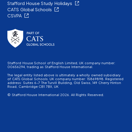
Stafford House Study Holidays
CATS Global Schools
CSVPA
Stafford House School of English Limited, UK company number:
00656294, trading as Stafford House International.
The legal entity listed above is ultimately a wholly owned subsidiary
of CATS Global Schools. UK company number: 15869898. Registered
address: Suites 6-7 The Turvill Building, Old Swiss, 149 Cherry Hinton
Road, Cambridge CB1 7BX, UK
© Stafford House International 2026. All Rights Reserved.