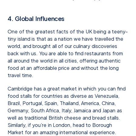
4. Global Influences
One of the greatest facts of the UK being a teeny-
tiny island is that as a nation we have travelled the
world, and brought all of our culinary discoveries
back with us. You are able to find restaurants from
all around the world in all cities, offering authentic
food at an affordable price and without the long
travel time.
Cambridge has a great market in which you can find
food stalls for countries as diverse as Venezuela,
Brazil, Portugal, Spain, Thailand, America, China,
Germany, South Africa, Italy, Jamaica and Japan as
well as traditional British cheese and bread stalls.
Similarly, if you’re in London, head to Borough
Market for an amazing international experience.