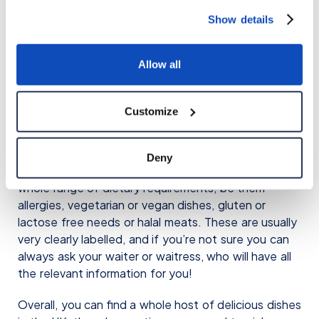
you’re not sure what to order, the Chicken Tikka
Show details
Masala is always a safe bet. This dish has many
stories about its origins, and many believe it to have
been developed in Scotland! It’s a spicy dish with
Allow all
tomatoes and a creamy sauce. Absolutely delicious!
Customize
6. Special Requirements
The final point to make about food in the UK is that
Deny
it is very inclusive. Most restaurants cater for a
whole range of dietary requirements, be them
allergies, vegetarian or vegan dishes, gluten or
lactose free needs or halal meats. These are usually
very clearly labelled, and if you’re not sure you can
always ask your waiter or waitress, who will have all
the relevant information for you!
Overall, you can find a whole host of delicious dishes