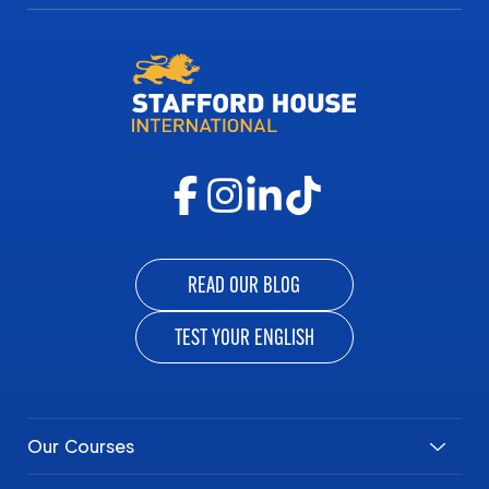
READ OUR BLOG
TEST YOUR ENGLISH
Our Courses