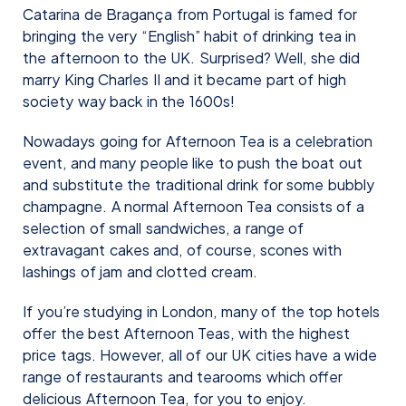
Catarina de Bragança from Portugal is famed for
bringing the very “English” habit of drinking tea in
the afternoon to the UK. Surprised? Well, she did
marry King Charles II and it became part of high
society way back in the 1600s!
Nowadays going for Afternoon Tea is a celebration
event, and many people like to push the boat out
and substitute the traditional drink for some bubbly
champagne. A normal Afternoon Tea consists of a
selection of small sandwiches, a range of
extravagant cakes and, of course, scones with
lashings of jam and clotted cream.
If you’re studying in London, many of the top hotels
offer the best Afternoon Teas, with the highest
price tags. However, all of our UK cities have a wide
range of restaurants and tearooms which offer
delicious Afternoon Tea, for you to enjoy.