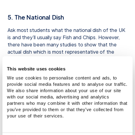
5. The National Dish
Ask most students what the national dish of the UK
is and they’ll usually say Fish and Chips. However,
there have been many studies to show that the
actual dish which is most representative of the
country is curry. Chicken Tikka Masala to be precise!
This website uses cookies
Given the historical connections between India and
We use cookies to personalise content and ads, to
Great Britain, it seems only logical that Indian food
provide social media features and to analyse our traffic.
has played a big role in the British culinary identity.
We also share information about your use of our site
You will find thousands of Indian restaurants around
with our social media, advertising and analytics
the country, and on a Friday and Saturday night,
partners who may combine it with other information that
they’re sure to be crammed full with hungry punters.
you’ve provided to them or that they’ve collected from
However, if you’re looking for an authentic Indian
your use of their services.
experience, be warned! British Indian food and
traditional Indian food are often quite different. If